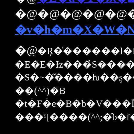
�@�@�@�@�@
�v�h�m�X�W�
�@
�Ŗ�̍������l�Ń
�E�E�Ɨz���̉S���
�S�~�͂����ƕ��ʂ��
��(^^)�B
�t�F�e�B�b�V���
���ˁ[����(^^;�̂b�