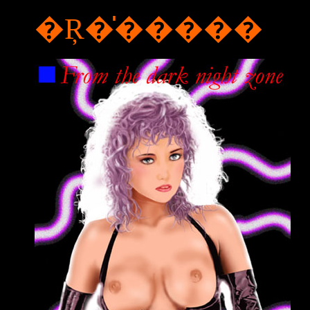
�Ŗ�̍�����