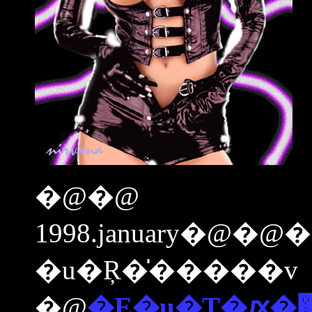
�@�@
1998.january�@�
�u�Ŗ�̍�����v
�@
�E�u�T�ԕ�